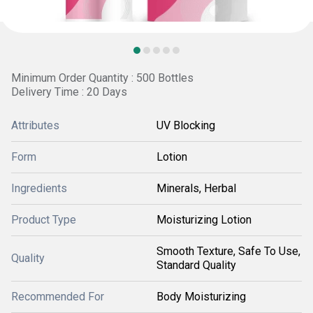
Minimum Order Quantity : 500 Bottles
Delivery Time : 20 Days
Attributes
UV Blocking
Form
Lotion
Ingredients
Minerals, Herbal
Product Type
Moisturizing Lotion
Smooth Texture, Safe To Use,
Quality
Standard Quality
Recommended For
Body Moisturizing