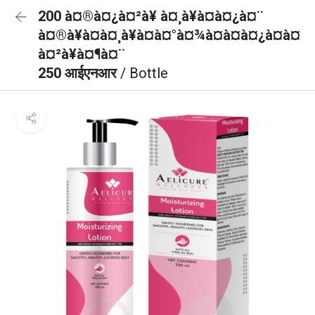
200 à¤®à¤¿à¤²à¥ à¤¸à¥à¤à¤¿à¤¨
à¤®à¥à¤à¤¸à¥à¤à¤°à¤¾à¤à¤à¤¿à¤à¤
à¤²à¥à¤¶à¤¨
250 आईएनआर
/ Bottle