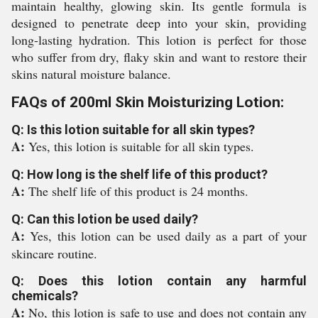
maintain healthy, glowing skin. Its gentle formula is
designed to penetrate deep into your skin, providing
long-lasting hydration. This lotion is perfect for those
who suffer from dry, flaky skin and want to restore their
skins natural moisture balance.
FAQs of 200ml Skin Moisturizing Lotion:
Q: Is this lotion suitable for all skin types?
A:
Yes, this lotion is suitable for all skin types.
Q: How long is the shelf life of this product?
A:
The shelf life of this product is 24 months.
Q: Can this lotion be used daily?
A:
Yes, this lotion can be used daily as a part of your
skincare routine.
Q: Does this lotion contain any harmful
chemicals?
A:
No, this lotion is safe to use and does not contain any