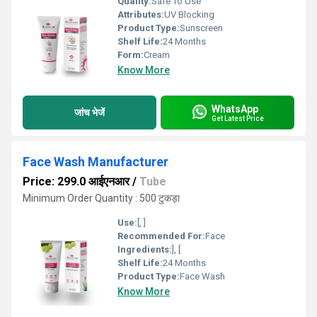
Quality:
Safe To Use
Attributes:
UV Blocking
Product Type:
Sunscreen
Shelf Life:
24 Months
Form:
Cream
Know More
WhatsApp
जांच भेजें
Get Latest Price
Face Wash Manufacturer
Price: 299.0 आईएनआर
/
Tube
Minimum Order Quantity : 500 टुकड़ा
Use:
[, ]
Recommended For:
Face
Ingredients:
], [
Shelf Life:
24 Months
Product Type:
Face Wash
Know More