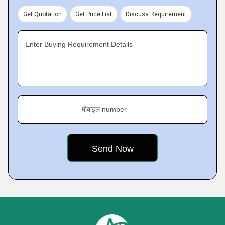
Get Quotation
Get Price List
Discuss Requirement
Enter Buying Requirement Details
मोबाइल number