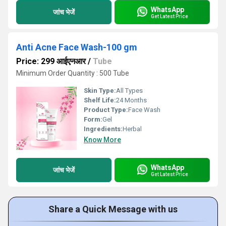
WhatsApp
जांच भेजें
Get Latest Price
Anti Acne Face Wash-100 gm
Price: 299 आईएनआर
/
Tube
Minimum Order Quantity : 500 Tube
Skin Type:
All Types
Shelf Life:
24 Months
Product Type:
Face Wash
Form:
Gel
Ingredients:
Herbal
Know More
WhatsApp
जांच भेजें
Get Latest Price
Share a Quick Message with us