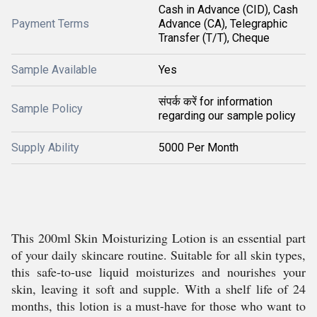
Cash in Advance (CID), Cash
Payment Terms
Advance (CA), Telegraphic
Transfer (T/T), Cheque
Sample Available
Yes
संपर्क करें for information
Sample Policy
regarding our sample policy
Supply Ability
5000 Per Month
This 200ml Skin Moisturizing Lotion is an essential part
of your daily skincare routine. Suitable for all skin types,
this safe-to-use liquid moisturizes and nourishes your
skin, leaving it soft and supple. With a shelf life of 24
months, this lotion is a must-have for those who want to