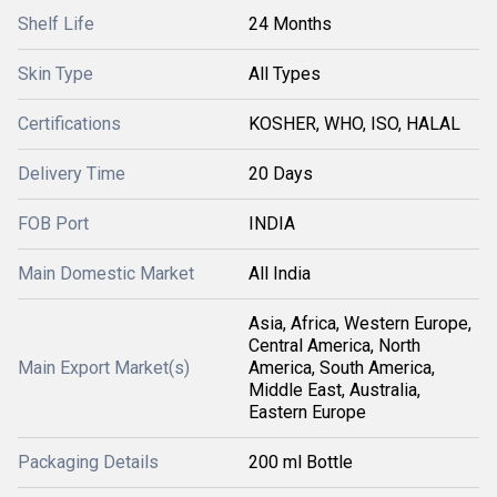
Shelf Life
24 Months
Skin Type
All Types
Certifications
KOSHER, WHO, ISO, HALAL
Delivery Time
20 Days
FOB Port
INDIA
Main Domestic Market
All India
Asia, Africa, Western Europe,
Central America, North
Main Export Market(s)
America, South America,
Middle East, Australia,
Eastern Europe
Packaging Details
200 ml Bottle