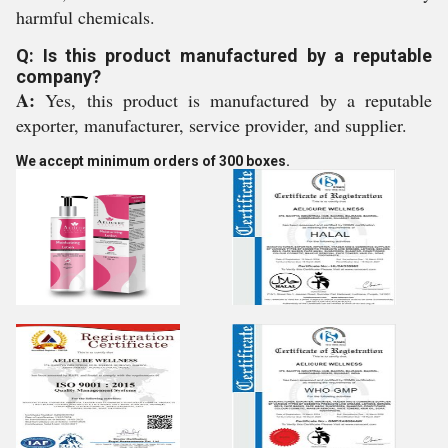
harmful chemicals.
Q: Is this product manufactured by a reputable
company?
A:
Yes, this product is manufactured by a reputable
exporter, manufacturer, service provider, and supplier.
We accept minimum orders of 300 boxes.