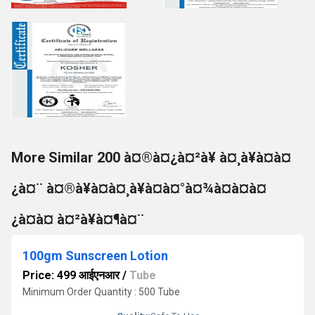
More Similar 200 à¤®à¤¿à¤²à¥ à¤¸à¥à¤à¤
¿à¤¨ à¤®à¥à¤à¤¸à¥à¤à¤°à¤¾à¤à¤à¤
¿à¤à¤ à¤²à¥à¤¶à¤¨
100gm Sunscreen Lotion
Price: 499 आईएनआर
/
Tube
Minimum Order Quantity : 500 Tube