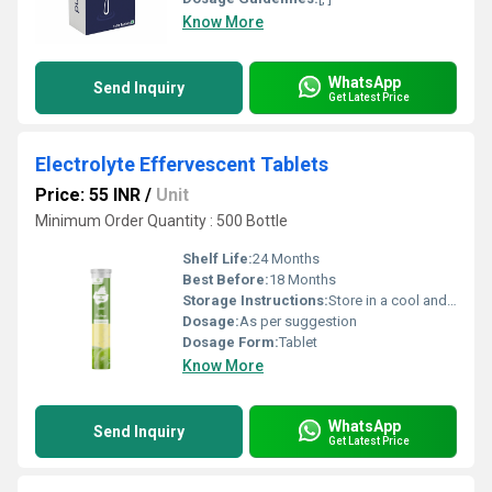
Know More
WhatsApp
Send Inquiry
Get Latest Price
Electrolyte Effervescent Tablets
Price: 55 INR
/
Unit
Minimum Order Quantity : 500 Bottle
Shelf Life:
24 Months
Best Before:
18 Months
Storage Instructions:
Store in a cool and dry place. Protect from direct light
Dosage:
As per suggestion
Dosage Form:
Tablet
Know More
WhatsApp
Send Inquiry
Get Latest Price