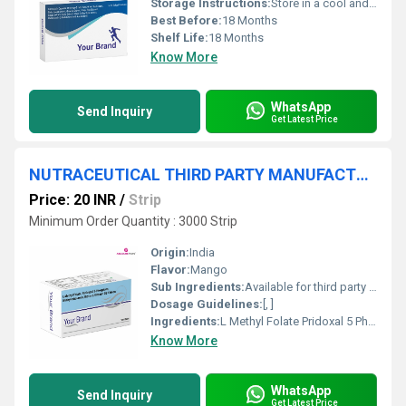
Storage Instructions:
Store in a cool and dry place. Protect from direct light
Best Before:
18 Months
Shelf Life:
18 Months
Know More
WhatsApp
Send Inquiry
Get Latest Price
NUTRACEUTICAL THIRD PARTY MANUFACTURER
Price: 20 INR
/
Strip
Minimum Order Quantity : 3000 Strip
Origin:
India
Flavor:
Mango
Sub Ingredients:
Available for third party manufacturing
Dosage Guidelines:
[, ]
Ingredients:
L Methyl Folate Pridoxal 5 Phosphate Methylcobalamin Biotin And Vitamin D 3 Tablets
Know More
WhatsApp
Send Inquiry
Get Latest Price