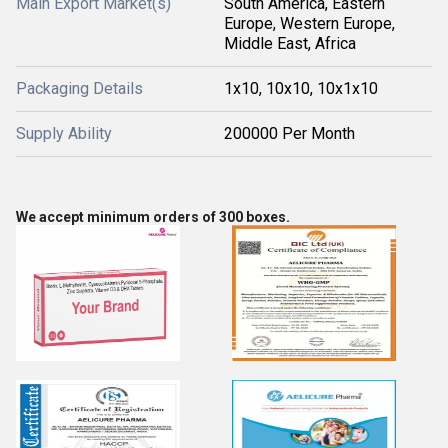
Main Export Market(s)
South America, Eastern
Europe, Western Europe,
Middle East, Africa
Packaging Details
1x10, 10x10, 10x1x10
Supply Ability
200000 Per Month
We accept minimum orders of 300 boxes.