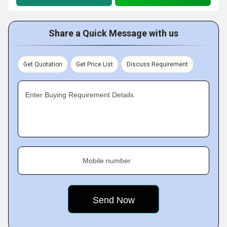
Share a Quick Message with us
Get Quotation
Get Price List
Discuss Requirement
Enter Buying Requirement Details
Mobile number