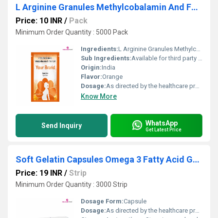
L Arginine Granules Methylcobalamin And Folic Acid Sachet
Price: 10 INR
/
Pack
Minimum Order Quantity : 5000 Pack
Ingredients:
L Arginine Granules Methylcobalamin And Folic Acid Sachet
Sub Ingredients:
Available for third party manufacturing
Origin:
India
Flavor:
Orange
Dosage:
As directed by the healthcare professional
Know More
WhatsApp
Send Inquiry
Get Latest Price
Soft Gelatin Capsules Omega 3 Fatty Acid Green Tea Extract
Price: 19 INR
/
Strip
Minimum Order Quantity : 3000 Strip
Dosage Form:
Capsule
Dosage:
As directed by the healthcare professional