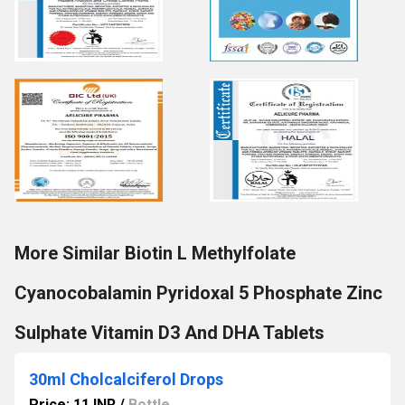
More Similar Biotin L Methylfolate
Cyanocobalamin Pyridoxal 5 Phosphate Zinc
Sulphate Vitamin D3 And DHA Tablets
30ml Cholcalciferol Drops
Price: 11 INR
/
Bottle