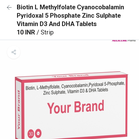
Biotin L Methylfolate Cyanocobalamin
Pyridoxal 5 Phosphate Zinc Sulphate
Vitamin D3 And DHA Tablets
10 INR
/ Strip