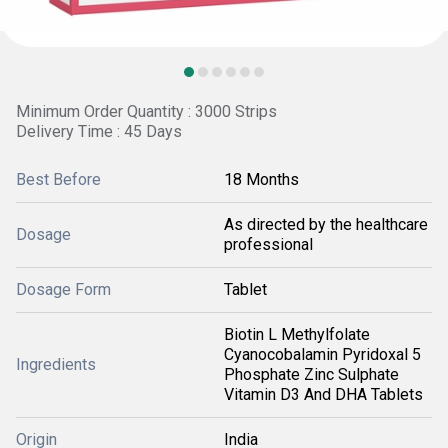
Minimum Order Quantity : 3000 Strips
Delivery Time : 45 Days
Best Before
18 Months
As directed by the healthcare
Dosage
professional
Dosage Form
Tablet
Biotin L Methylfolate
Cyanocobalamin Pyridoxal 5
Ingredients
Phosphate Zinc Sulphate
Vitamin D3 And DHA Tablets
Origin
India