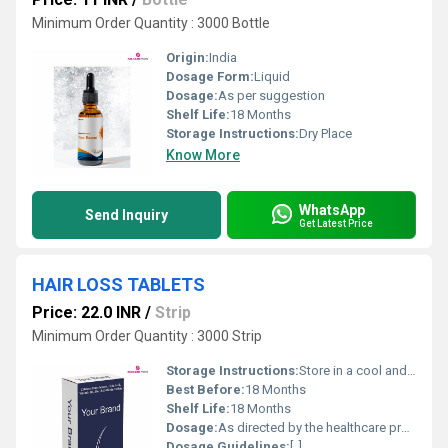
Minimum Order Quantity : 3000 Bottle
Origin:
India
Dosage Form:
Liquid
Dosage:
As per suggestion
Shelf Life:
18 Months
Storage Instructions:
Dry Place
Know More
WhatsApp
Send Inquiry
Get Latest Price
HAIR LOSS TABLETS
Price: 22.0 INR
/
Strip
Minimum Order Quantity : 3000 Strip
Storage Instructions:
Store in a cool and dry place. Protect from direct light
Best Before:
18 Months
Shelf Life:
18 Months
Dosage:
As directed by the healthcare professional
Dosage Guidelines:
[, ]