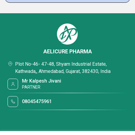
AELICURE PHARMA
Plot No-46- 47-48, Shyam Industrial Estate,
Kathwada,, Ahmedabad, Gujarat, 382430, India
Mr Kalpesh Jivani
PARTNER
08045475961