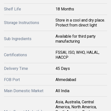
Shelf Life
18 Months
Store in a cool and dry place.
Storage Instructions
Protect from direct light
Available for third party
Sub Ingredients
manufacturing
FSSAI, ISO, WHO, HALAL,
Certifications
HACCP
Delivery Time
45 Days
FOB Port
Ahmedabad
Main Domestic Market
All India
Asia, Australia, Central
America, North America,